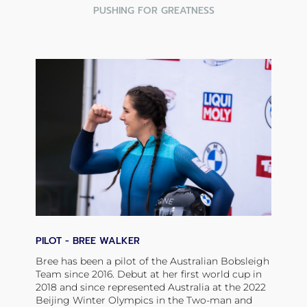
PUSHING FOR GREATNESS
PILOT - BREE WALKER
Bree has been a pilot of the Australian Bobsleigh
Team since 2016. Debut at her first world cup in
2018 and since represented Australia at the 2022
Beijing Winter Olympics in the Two-man and