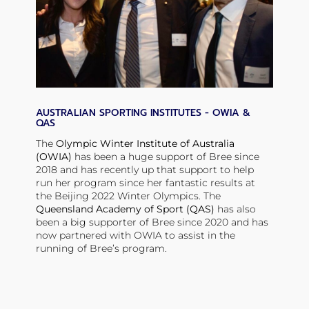
AUSTRALIAN SPORTING INSTITUTES - OWIA &
QAS
The
Olympic Winter Institute of Australia
(OWIA)
has been a huge support of Bree since
2018 and has recently up that support to help
run her program since her fantastic results at
the Beijing 2022 Winter Olympics. The
Queensland Academy of Sport (QAS)
has also
been a big supporter of Bree since 2020 and has
now partnered with OWIA to assist in the
running of Bree’s program.