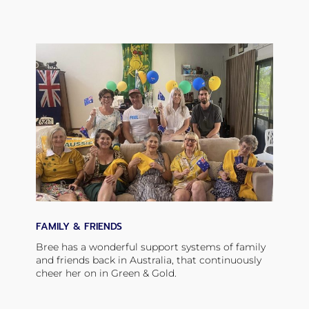
FAMILY & FRIENDS
Bree has a wonderful support systems of family
and friends back in Australia, that continuously
cheer her on in Green & Gold.