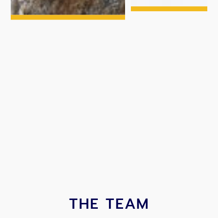
THE TEAM