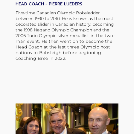
HEAD COACH -
PIERRE LUEDERS
Five-time Canadian Olympic Bobsledder
between 1990 to 2010. He is known as the most
decorated slider in Canadian history, becoming
the 1998 Nagano Olympic Champion and the
2006 Turin Olympic silver
medallist
in the two-
man event. He then went on to become the
Head Coach at the last three Olympic host
nations in Bobsleigh before beginning
coaching Bree in 2022.