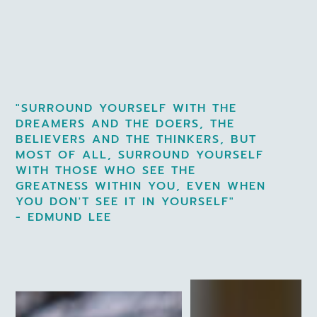
"SURROUND YOURSELF WITH THE
DREAMERS AND THE DOERS, THE
BELIEVERS AND THE THINKERS, BUT
MOST OF ALL, SURROUND YOURSELF
WITH THOSE WHO SEE THE
GREATNESS WITHIN YOU, EVEN WHEN
YOU DON'T SEE IT IN YOURSELF"
- EDMUND LEE