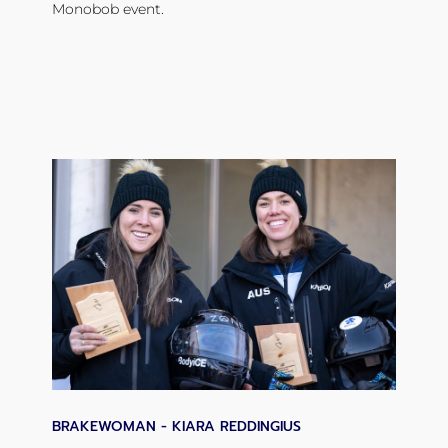
Monobob event.
BRAKEWOMAN - KIARA REDDINGIUS