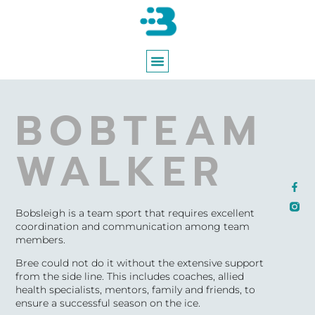
ABOUT BREE
WORKING WITH BREE
BOBTEAM
WALKER
Bobsleigh is a team sport that requires excellent
coordination and communication among team
members.
Bree could not do it without the extensive support
from the side line. This includes coaches, allied
health specialists, mentors, family and friends, to
ensure a successful season on the ice.