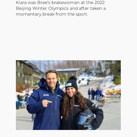
Kiara was Bree’s brakewoman at the 2022
Beijing Winter Olympics and after taken a
momentary break from the sport.