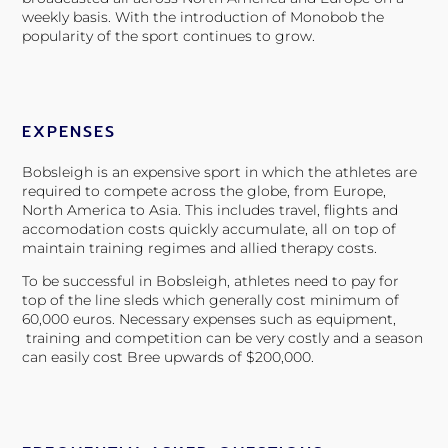
weekly basis.
With the introduction of Monobob the
popularity of the sport continues to grow.
EXPENSES
Bobsleigh is an expensive sport in which the athletes are
required to compete across the globe, from Europe,
North America to Asia. This includes travel, flights and
accomodation costs quickly accumulate, all on top of
maintain training regimes and allied therapy costs.
To be successful in Bobsleigh, athletes need to pay for
top of the line sleds which generally cost minimum of
60,000 euros.
Necessary expenses such as equipment,
training and competition can be very costly and a season
can easily cost Bree upwards of $200,000.