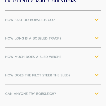
FREQUENTLY ASKED QUESTIONS
HOW FAST DO BOBSLEDS GO?
HOW LONG IS A BOBSLED TRACK?
HOW MUCH DOES A SLED WEIGH?
HOW DOES THE PILOT STEER THE SLED?
CAN ANYONE TRY BOBSLEIGH?