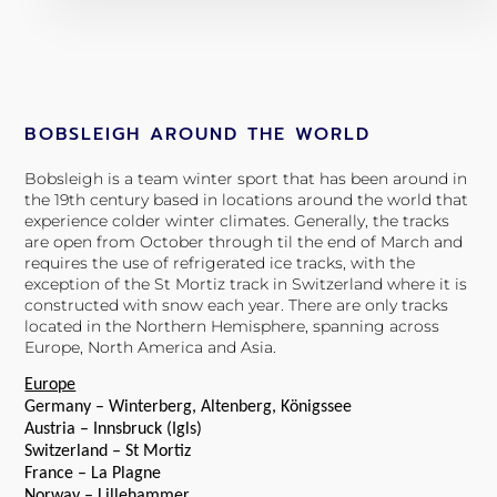
BOBSLEIGH AROUND THE WORLD
Bobsleigh is a team winter sport that has been around in
the 19th century based in locations around the world that
experience colder winter climates. Generally, the tracks
are open from October through til the end of March and
requires the use of refrigerated ice tracks, with the
exception of the St Mortiz track in Switzerland where it is
constructed with snow each year. There are only tracks
located in the Northern Hemisphere, spanning across
Europe, North America and Asia.
Europe
Germany – Winterberg, Altenberg, Königssee
Austria – Innsbruck (Igls)
Switzerland – St Mortiz
France – La Plagne
Norway – Lillehammer