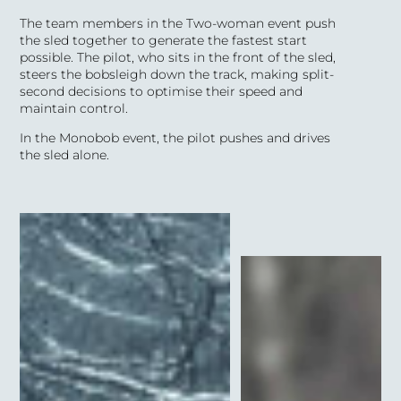
The team members in the Two-woman event push
the sled together to
generate
the fastest start
possible. The pilot,
who sits in the front of the sled,
steers the bobsleigh
down the track, making split-
second decisions to optimise their speed and
maintain control.
In the M
onobob
event, the pilot pushes and drives
the sled alone.