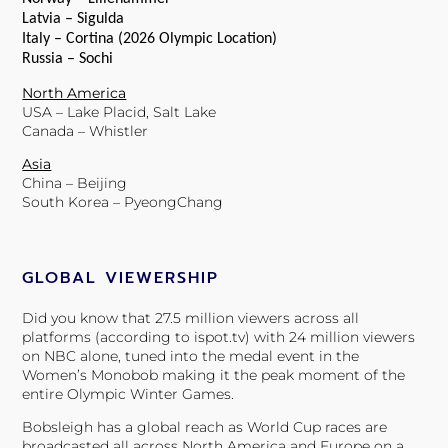
Latvia – Sigulda
Italy – Cortina (2026 Olympic Location)
Russia – Sochi
North America
USA – Lake Placid, Salt Lake
Canada – Whistler
Asia
China – Beijing
South Korea – PyeongChang
GLOBAL VIEWERSHIP
Did you know that 27.5 million viewers across all
platforms (according to ispot.tv) with 24 million viewers
on NBC alone, tuned into the medal event in the
Women’s Monobob making it the peak moment of the
entire Olympic Winter Games.
Bobsleigh has a global reach as World Cup races are
broadcasted all across North America and Europe on a