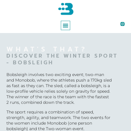
ABOUT BREE
WORKING WITH BREE
WHAT'S THAT?
DISCOVER THE WINTER SPORT
- BOBSLEIGH
Bobsleigh involves two exciting event; two-man
and Monobob, where the athletes push a 170kg sled
as fast as they can. The sled, called a bobsleigh, is a
low-profile vehicle relies solely on gravity for speed.
The winner of the race is the team with the fastest
2 runs, combined down the track.
T
he sport requires a combination of speed,
strength, agility, and teamwork. The two events for
the women include Monobob (one person
bobsleigh) and the Two-woman event.