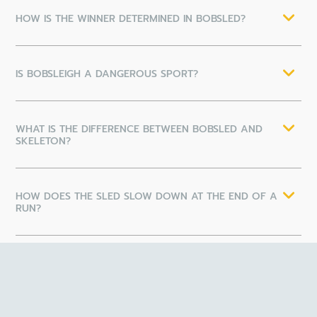
HOW IS THE WINNER DETERMINED IN BOBSLED?
IS BOBSLEIGH A DANGEROUS SPORT?
WHAT IS THE DIFFERENCE BETWEEN BOBSLED AND
SKELETON?
HOW DOES THE SLED SLOW DOWN AT THE END OF A
RUN?
HOW CAN I GET INVOLVED IN COMPETITIVE
BOBSLEIGH?